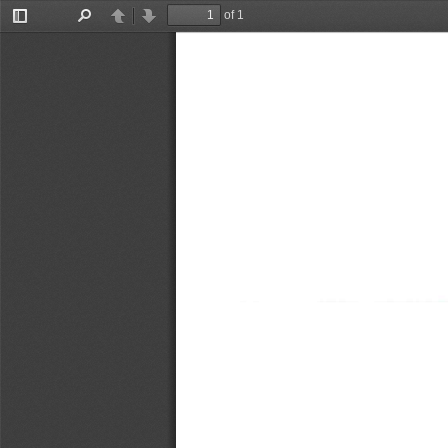
of 1
Toggle
Find
Previous
Next
Sidebar