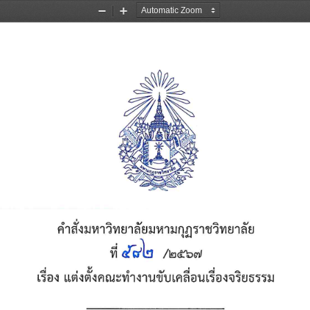
Zoom
Zoom
Out
In