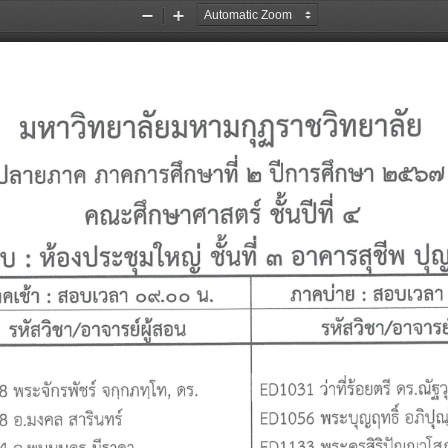
Zoom
Zoom
Out
In