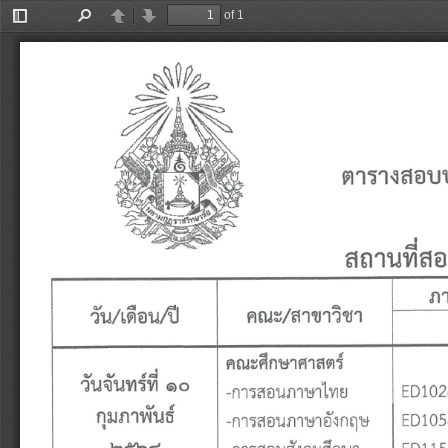
of 1
Toggle
Find
Previous
Next
Sidebar